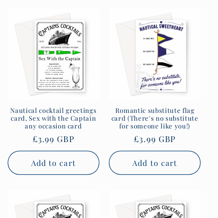
Nautical cocktail greetings
Romantic substitute flag
card, Sex with the Captain
card (There's no substitute
any occasion card
for someone like you!)
Regular
£3.99 GBP
Regular
£3.99 GBP
price
price
Add to cart
Add to cart