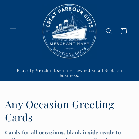
Skip to
content
Cart
Proudly Merchant seafarer owned small Scottish
business.
C
Any Occasion Greeting
o
Cards
l
Cards for all occasions, blank inside ready to