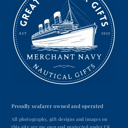
Proudly seafarer owned and operated
All photography, gift designs and images on
this site are my own and protected under UK