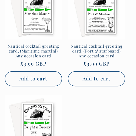
Nautical cocktail greeting
Nautical cocktail greeting
card, (Maritime martini)
card, (Port & starboard)
Any occasion card
Any occasion card
Regular
£3.99 GBP
Regular
£3.99 GBP
price
price
Add to cart
Add to cart