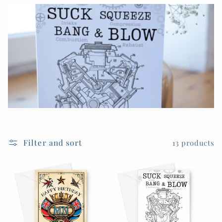
Filter and sort
13 products