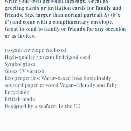
l
write your own personal message. Great as
greeting cards or invitation cards for family and
e
friends. Size larger than normal portrait A5 (8"x
6") and come with a complimentary envelope.
c
Great to send to family or friends for any occasion
or as invites.
t
i
130gsm envelope enclosed
High-quality 330gsm Fedrigoni card
o
Symbol gloss
Gloss UV varnish
n
Eco properties: Water-based inks Sustainably
sourced paper or wood Vegan-friendly and fully
:
Recyclable
British made
Designed by a seafarer in the UK