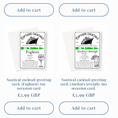
price
price
Add to cart
Add to cart
Nautical cocktail greeting
Nautical cocktail greeting
card, (Foghorn) Any
card, (Anchors aweigh) Any
occasion card
occasion card.
Regular
£3.99 GBP
Regular
£3.99 GBP
price
price
Add to cart
Add to cart