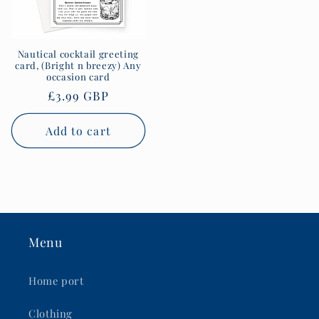
Nautical cocktail greeting
card, (Bright n breezy) Any
occasion card
Regular
£3.99 GBP
price
Add to cart
Menu
Home port
Clothing