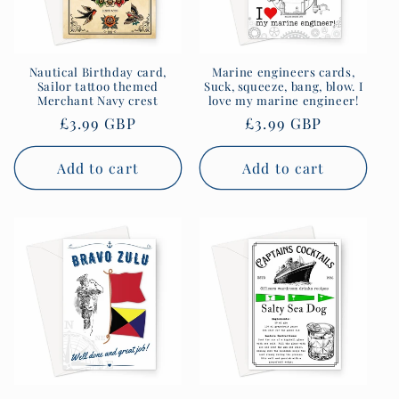
Nautical Birthday card,
Marine engineers cards,
Sailor tattoo themed
Suck, squeeze, bang, blow. I
Merchant Navy crest
love my marine engineer!
Regular
£3.99 GBP
Regular
£3.99 GBP
price
price
Add to cart
Add to cart