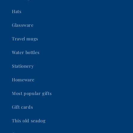
Hats
Glassware
Travel mugs
Water bottles
Stationery
Homeware
Most popular gifts
Gift cards
This old seadog