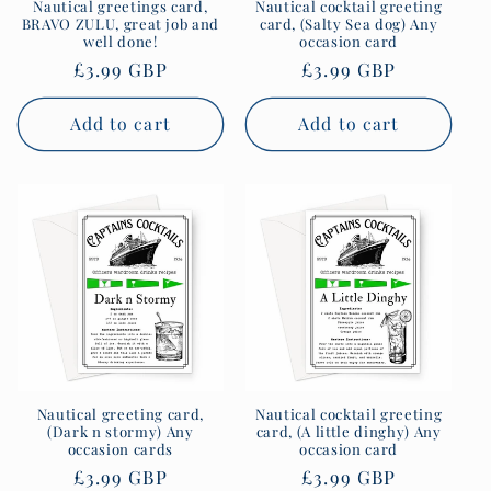
Nautical greetings card,
Nautical cocktail greeting
BRAVO ZULU, great job and
card, (Salty Sea dog) Any
well done!
occasion card
Regular
£3.99 GBP
Regular
£3.99 GBP
price
price
Add to cart
Add to cart
Nautical greeting card,
Nautical cocktail greeting
(Dark n stormy) Any
card, (A little dinghy) Any
occasion cards
occasion card
Regular
£3.99 GBP
Regular
£3.99 GBP