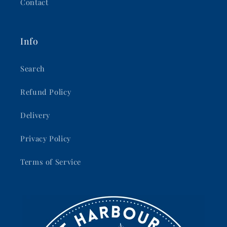
Contact
Info
Search
Refund Policy
Delivery
Privacy Policy
Terms of Service