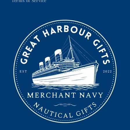
Terms of Service