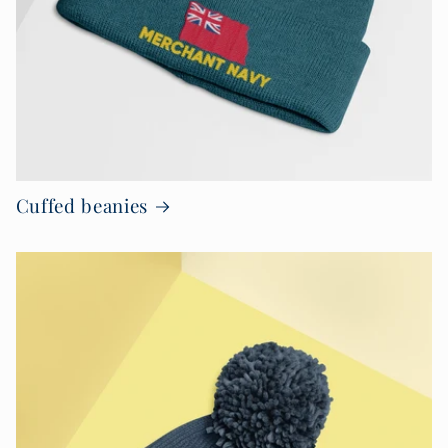
Cuffed beanies