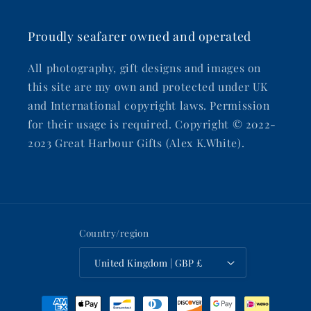
Proudly seafarer owned and operated
All photography, gift designs and images on
this site are my own and protected under UK
and International copyright laws. Permission
for their usage is required. Copyright © 2022-
2023 Great Harbour Gifts (Alex K.White).
Country/region
United Kingdom | GBP £
Payment