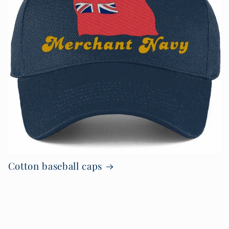
Cotton baseball caps