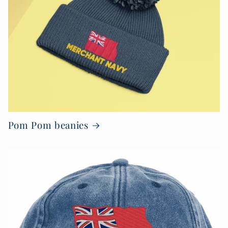
Pom Pom beanies