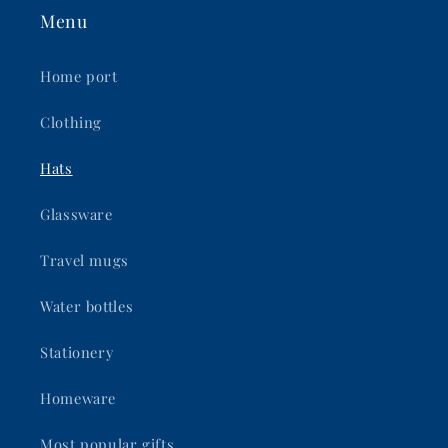
Menu
Home port
Clothing
Hats
Glassware
Travel mugs
Water bottles
Stationery
Homeware
Most popular gifts