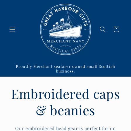
Skip to
content
Cart
Proudly Merchant seafarer owned small Scottish
business.
Embroidered caps
& beanies
Our embroidered head gear is perfect for on