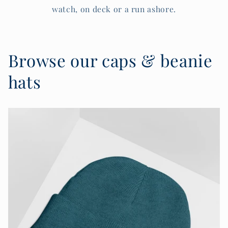
watch, on deck or a run ashore.
Browse our caps & beanie
hats