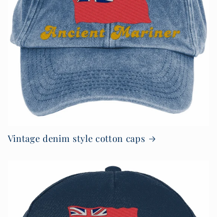
Vintage denim style cotton caps