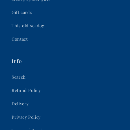
Gift cards
This old seadog
Contact
Info
Search
Refund Policy
Delivery
Privacy Policy