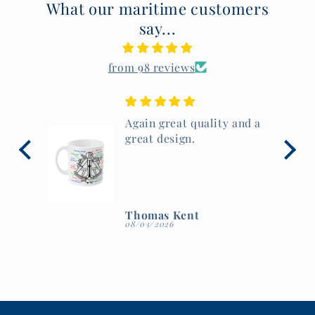
What our maritime customers
say...
from 98 reviews
 and a
Beautiful mug, lovely
artwork and great
quality.
Thomas Kent
08/03/2026