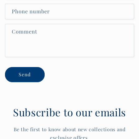
Phone number
Comment
Send
Subscribe to our emails
Be the first to know about new collections and
exclusive offers.