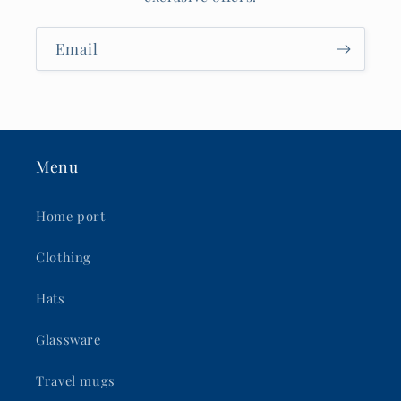
Email
Menu
Home port
Clothing
Hats
Glassware
Travel mugs