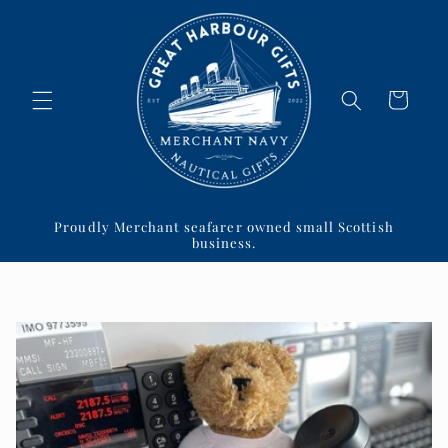
Skip to
content
Cart
Proudly Merchant seafarer owned small Scottish
business.