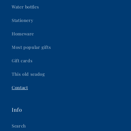
Water bottles
Stationery
Homeware
Most popular gifts
Gift cards
This old seadog
Contact
Info
Search