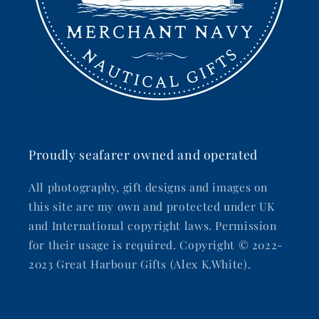
Proudly seafarer owned and operated
All photography, gift designs and images on
this site are my own and protected under UK
and International copyright laws. Permission
for their usage is required. Copyright © 2022-
2023 Great Harbour Gifts (Alex K.White).