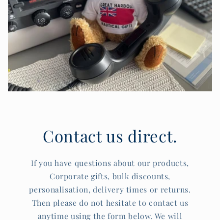
Contact us direct.
If you have questions about our products,
Corporate gifts, bulk discounts,
personalisation, delivery times or returns.
Then please do not hesitate to contact us
anytime using the form below. We will