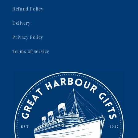
Refund Policy
Delivery
Privacy Policy
Terms of Service