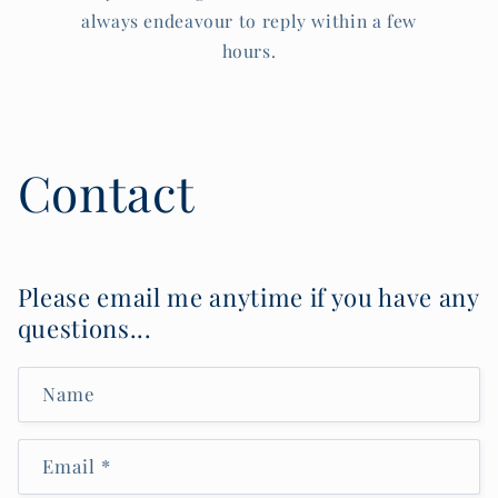
always endeavour to reply within a few
hours.
Contact
Please email me anytime if you have any
questions...
Name
Email
*