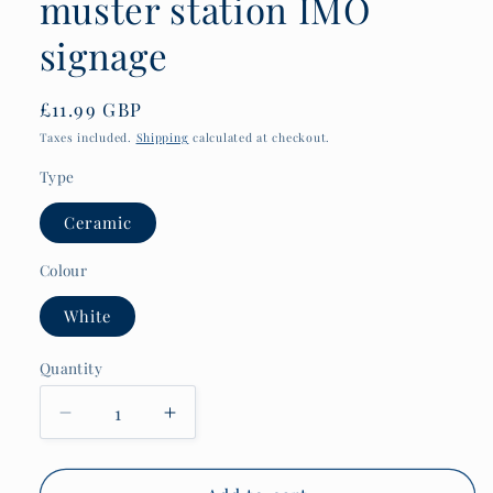
muster station IMO
signage
Regular
£11.99 GBP
price
Taxes included.
Shipping
calculated at checkout.
Type
Ceramic
Colour
White
Quantity
Quantity
Decrease
Increase
quantity
quantity
for
for