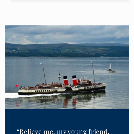
“Believe me, my young friend,