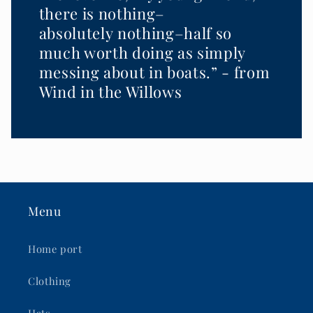
there is nothing–
absolutely nothing–half so
much worth doing as simply
messing about in boats.” - from
Wind in the Willows
Menu
Home port
Clothing