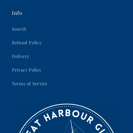
Info
Search
Refund Policy
Delivery
Privacy Policy
Terms of Service