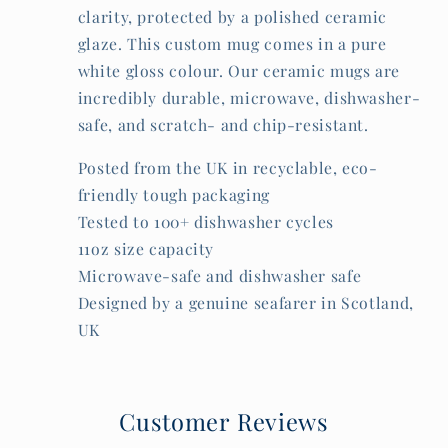
clarity, protected by a polished ceramic
glaze. This custom mug comes in a pure
white gloss colour. Our ceramic mugs are
incredibly durable, microwave, dishwasher-
safe, and scratch- and chip-resistant.
Posted from the UK in recyclable, eco-
friendly tough packaging
Tested to 100+ dishwasher cycles
11oz size capacity
Microwave-safe and dishwasher safe
Designed by a genuine seafarer in Scotland,
UK
Customer Reviews