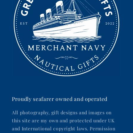
Proudly seafarer owned and operated
All photography, gift designs and images on
this site are my own and protected under UK
and International copyright laws. Permission