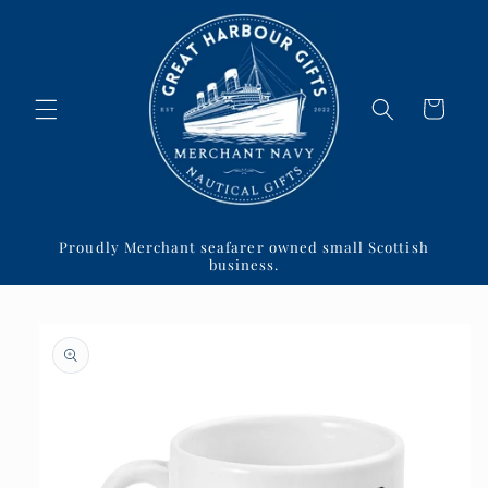
Skip to
content
Cart
Proudly Merchant seafarer owned small Scottish
business.
Skip to
product
information