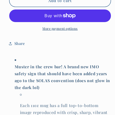
Funny
Funny
Add to cart
crew
crew
bar
bar
MUG,
MUG,
muster
muster
station
station
More payment options
IMO
IMO
signage
signage
Share
Muster in the crew bar! A brand new IMO
safety sign that should have been added years
ago to the SOLAS convention (does not glow in
the dark lol)
Each 11oz mug has a full top-to-bottom
image reproduced with crisp, sharp, vibrant