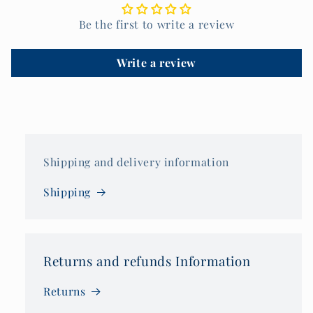
Be the first to write a review
Write a review
Shipping and delivery information
Shipping
Returns and refunds Information
Returns