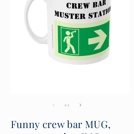
Open
media
1
of
1
/
3
in
modal
Funny crew bar MUG,