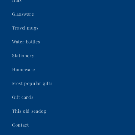
Hats
Glassware
Travel mugs
Water bottles
Stationery
Homeware
Most popular gifts
Gift cards
This old seadog
Contact