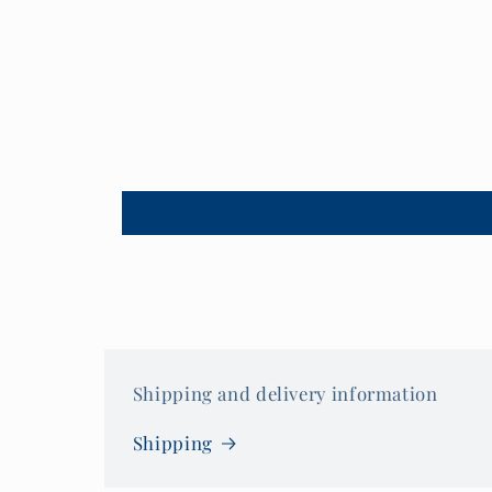
Shipping and delivery information
Shipping