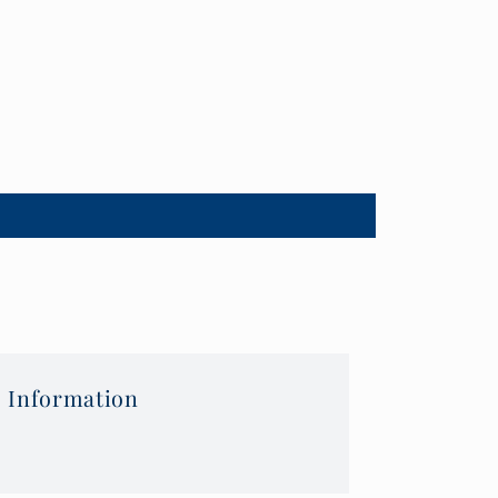
 Information