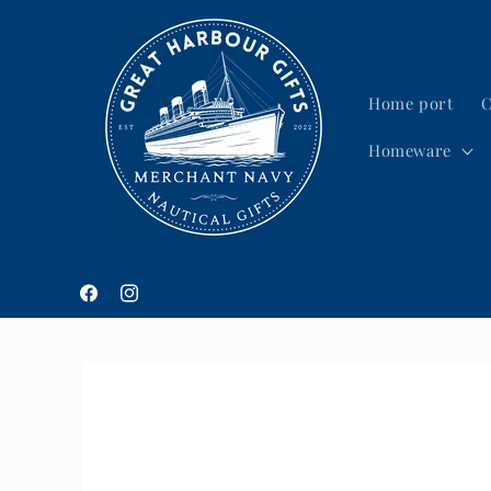
Skip to
content
Home port
C
Homeware
Facebook
Instagram
Skip to
product
information