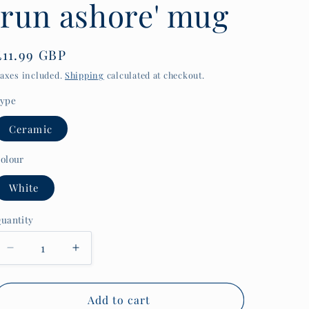
'run ashore' mug
y
/
r
Regular
£11.99 GBP
price
e
axes included.
Shipping
calculated at checkout.
g
ype
i
Ceramic
o
olour
n
White
uantity
uantity
Decrease
Increase
quantity
quantity
for
for
1920s
1920s
Add to cart