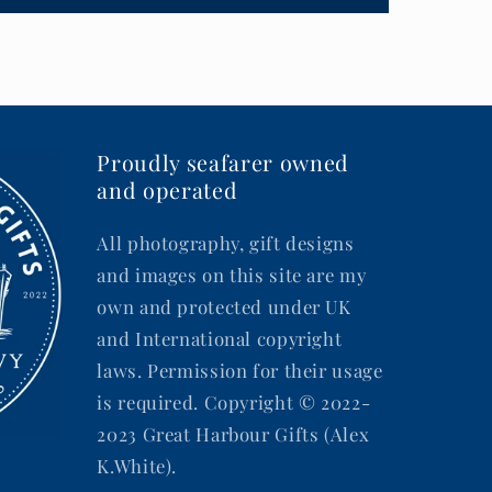
Proudly seafarer owned
and operated
All photography, gift designs
and images on this site are my
own and protected under UK
and International copyright
laws. Permission for their usage
is required. Copyright © 2022-
2023 Great Harbour Gifts (Alex
K.White).