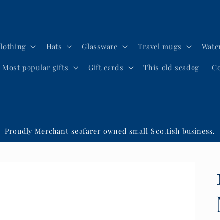
lothing
Hats
Glassware
Travel mugs
Water
Most popular gifts
Gift cards
This old seadog
Co
Proudly Merchant seafarer owned small Scottish business.