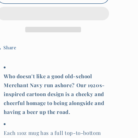
Cartoon
Cartoon
Merchant
Merchant
Navy
Navy
&#39;run
&#39;run
ashore&#39;
ashore&#39;
mug
mug
Share
Who doesn't like a good old-school
Merchant Navy run ashore? Our 1920s-
inspired cartoon design is a cheeky and
cheerful homage to being alongside and
having a beer up the road.
Each 11oz mug has a full top-to-bottom