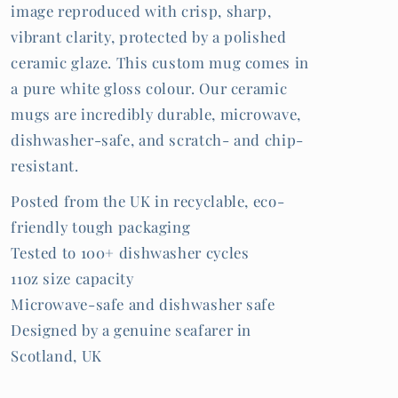
image reproduced with crisp, sharp,
vibrant clarity, protected by a polished
ceramic glaze. This custom mug comes in
a pure white gloss colour. Our ceramic
mugs are incredibly durable, microwave,
dishwasher-safe, and scratch- and chip-
resistant.
Posted from the UK in recyclable, eco-
friendly tough packaging
Tested to 100+ dishwasher cycles
11oz size capacity
Microwave-safe and dishwasher safe
Designed by a genuine seafarer in
Scotland, UK