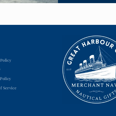
Policy
y
 Policy
f Service