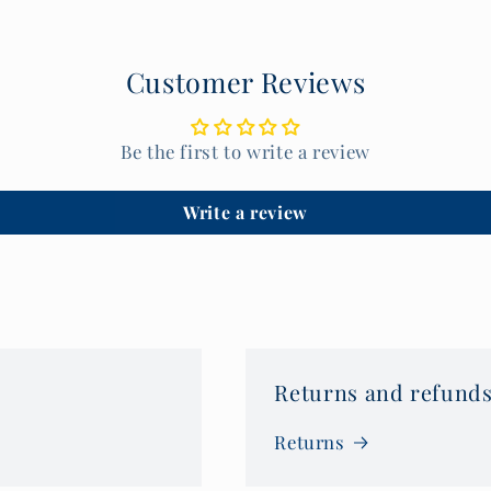
Customer Reviews
Be the first to write a review
Write a review
Returns and refunds
Returns