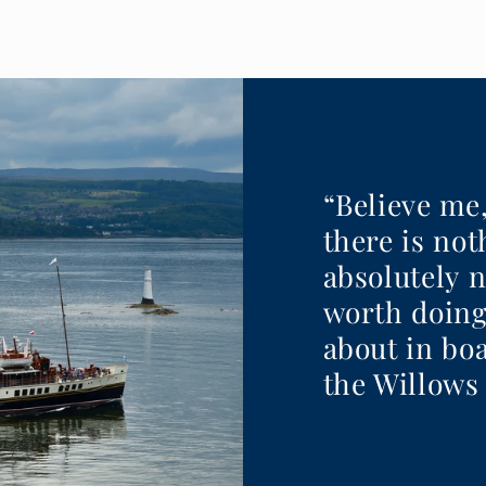
“Believe me
there is no
absolutely 
worth doing
about in boa
the Willows