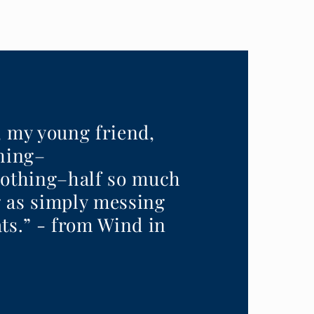
, my young friend,
thing–
nothing–half so much
 as simply messing
ts.” - from Wind in