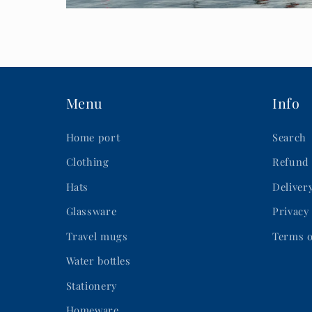
Menu
Info
Home port
Search
Clothing
Refund 
Hats
Deliver
Glassware
Privacy
Travel mugs
Terms o
Water bottles
Stationery
Homeware