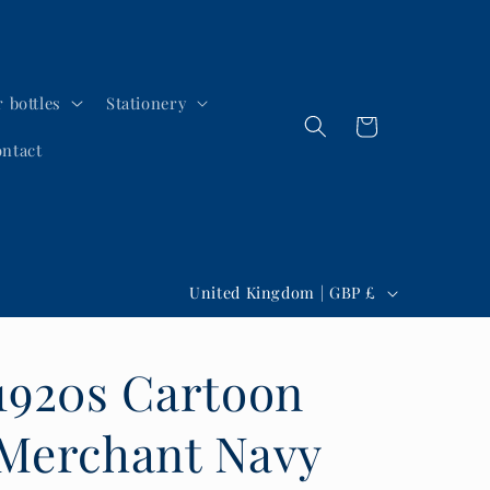
 bottles
Stationery
Cart
ntact
C
United Kingdom | GBP £
o
u
1920s Cartoon
n
t
Merchant Navy
r