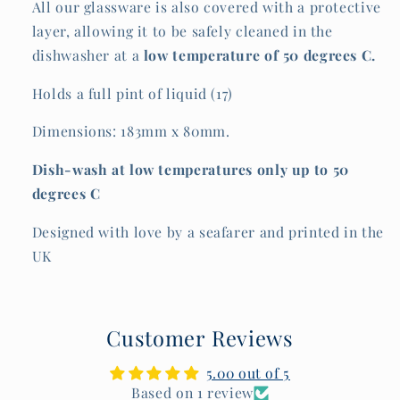
All our glassware is also covered with a protective
layer, allowing it to be safely cleaned in the
dishwasher at a
low temperature of
50 degrees C.
Holds a full pint of liquid (17)
Dimensions: 183mm x 80mm.
Dish-wash at low temperatures only up to 50
degrees C
Designed with love by a seafarer and printed in the
UK
Customer Reviews
5.00 out of 5
Based on 1 review