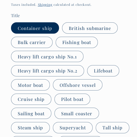
price
Taxes included.
Shipping
calculated at checkout.
Title
Container ship
British submarine
Bulk carrier
Fishing boat
Heavy lift cargo ship No.1
Heavy lift cargo ship No.2
Lifeboat
Motor boat
Offshore vessel
Cruise ship
Pilot boat
Sailing boat
Small coaster
Steam ship
Superyacht
Tall ship