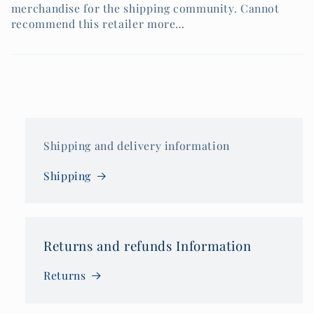
merchandise for the shipping community. Cannot
recommend this retailer more…
Shipping and delivery information
Shipping
Returns and refunds Information
Returns