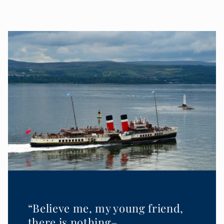
“Believe me, my young friend,
there is nothing–