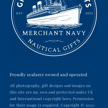
Proudly seafarer owned and operated
All photography, gift designs and images on
this site are my own and protected under UK
and International copyright laws. Permission
for their usage is required. Copyright © 2022-