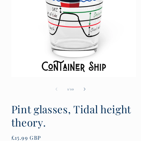
Open
media
1
of
1
/
10
in
modal
Pint glasses, Tidal height
theory.
Regular
£15.99 GBP