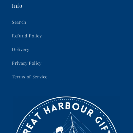
Info
Search
Refund Policy
Delivery
Privacy Policy
Terms of Service