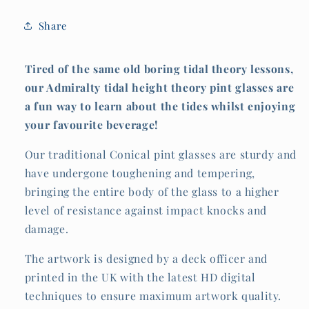
Share
Tired of the same old boring tidal theory lessons,
our Admiralty tidal height theory pint glasses are
a fun way to learn about the tides whilst enjoying
your favourite beverage!
Our traditional Conical pint glasses are sturdy and
have undergone toughening and tempering,
bringing the entire body of the glass to a higher
level of resistance against impact knocks and
damage.
The artwork is designed by a deck officer and
printed in the UK with the latest HD digital
techniques to ensure maximum artwork quality.