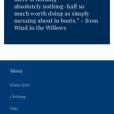
absolutely nothing–half so
much worth doing as simply
messing about in boats.” - from
Wind in the Willows
Menu
Home port
Clothing
Hats