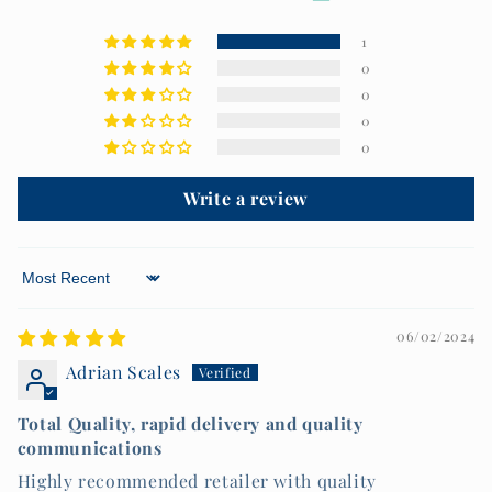
1
0
0
0
0
Write a review
Sort by
06/02/2024
Adrian Scales
Total Quality, rapid delivery and quality
communications
Highly recommended retailer with quality