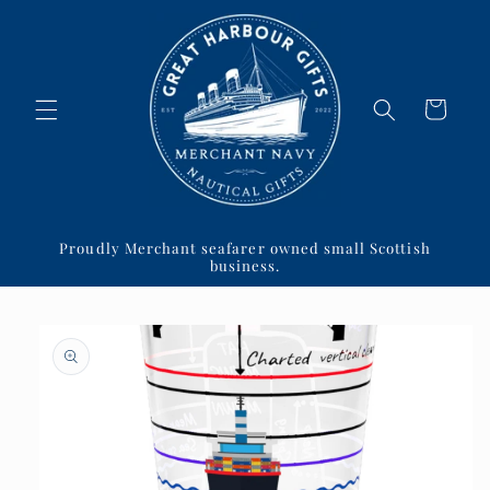
Skip to
content
Cart
Proudly Merchant seafarer owned small Scottish
business.
Skip to
product
information