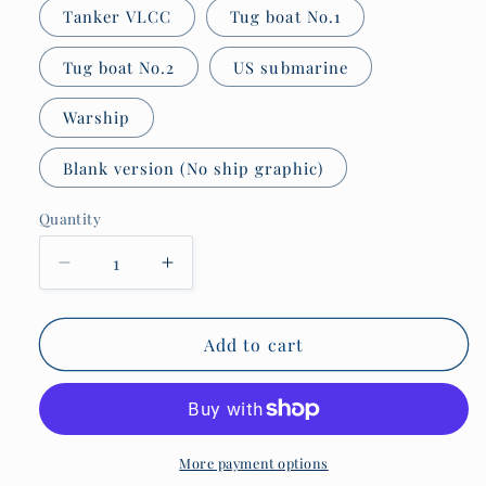
Tanker VLCC
Tug boat No.1
Tug boat No.2
US submarine
Warship
Blank version (No ship graphic)
Quantity
Quantity
Decrease
Increase
quantity
quantity
for
for
Pint
Pint
Add to cart
glasses,
glasses,
Tidal
Tidal
height
height
theory.
theory.
More payment options