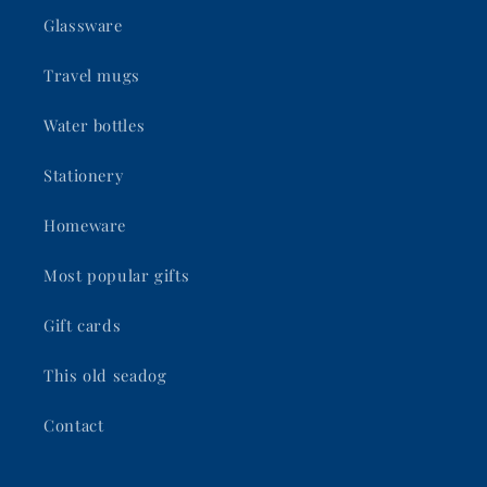
Glassware
Travel mugs
Water bottles
Stationery
Homeware
Most popular gifts
Gift cards
This old seadog
Contact