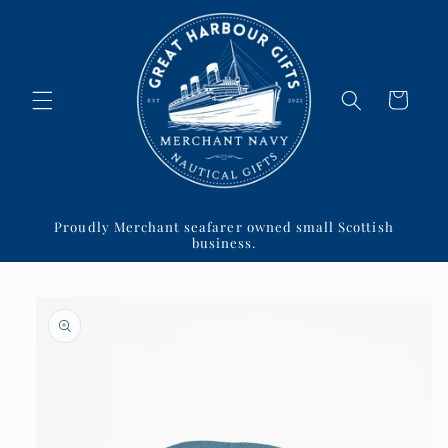
Skip to
content
Cart
Proudly Merchant seafarer owned small Scottish
business.
Skip to
product
information