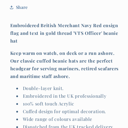
&#39;VTS
&#39;VTS
Share
Officer&#39;)
Officer&#39;)
Embroidered British Merchant Navy Red ensign
flag and text in gold thread 'VTS Officer' beanie
hat
Keep warm on watch, on deck or a run ashore.
Our classic cuffed beanie hats are the perfect
headgear for serving mariners, retired seafarers
and maritime staff ashore.
Double-layer knit.
Embroidered in the UK professionally
100% soft touch Acrylic
Cuffed design for optimal decoration.
Wide range of colours available
Dispatched from the UK tracked delivery