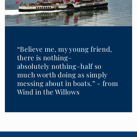
“Believe me, my young friend,
there is nothing–
absolutely nothing–half so
much worth doing as simply
messing about in boats.” - from
Wind in the Willows