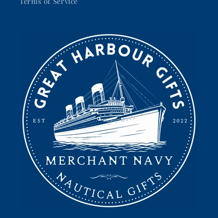
Terms of Service