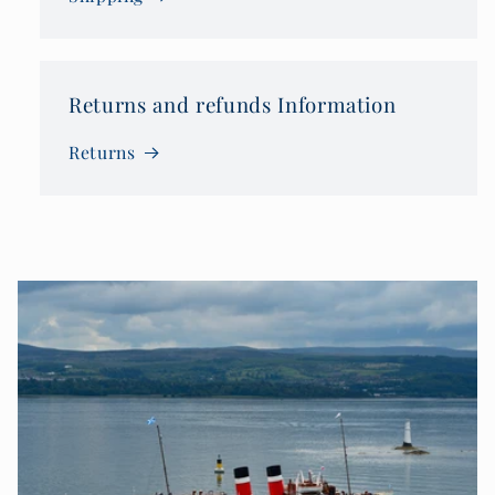
Returns and refunds Information
Returns