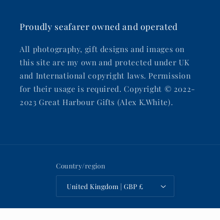
Proudly seafarer owned and operated
All photography, gift designs and images on
this site are my own and protected under UK
and International copyright laws. Permission
for their usage is required. Copyright © 2022-
2023 Great Harbour Gifts (Alex K.White).
Country/region
United Kingdom | GBP £
Payment