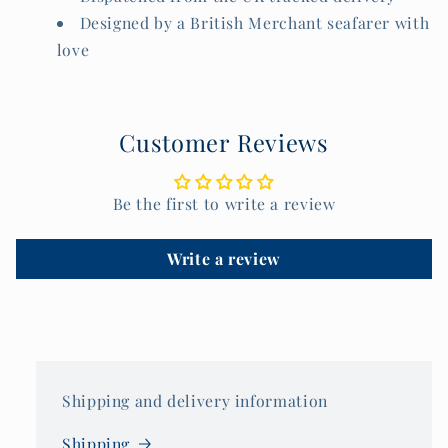
Designed by a British Merchant seafarer with
love
Customer Reviews
Be the first to write a review
Write a review
Shipping and delivery information
Shipping