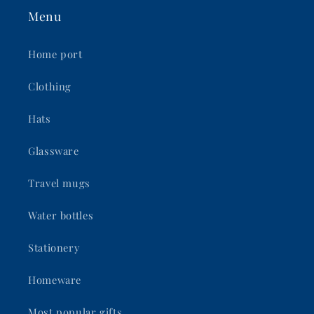
Menu
Home port
Clothing
Hats
Glassware
Travel mugs
Water bottles
Stationery
Homeware
Most popular gifts