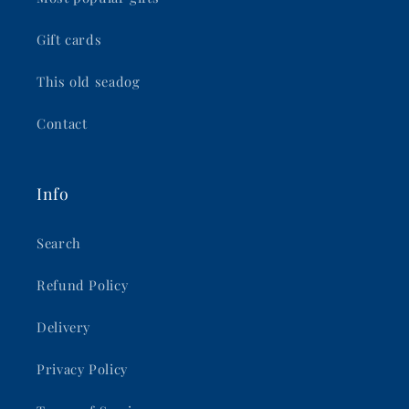
Gift cards
This old seadog
Contact
Info
Search
Refund Policy
Delivery
Privacy Policy