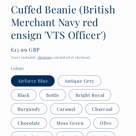
Cuffed Beanie (British
Merchant Navy red
ensign 'VTS Officer')
Regular
£13.99 GBP
price
Taxes included.
Shipping
calculated at checkout.
Colour
Airforce Blue
Antique Grey
Black
Bottle
Bright Royal
Burgundy
Caramel
Charcoal
Chocolate
Moss Green
Olive