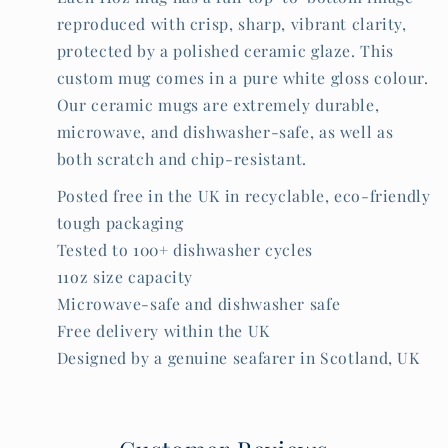
reproduced with crisp, sharp, vibrant clarity,
protected by a polished ceramic glaze. This
custom mug comes in a pure white gloss colour.
Our ceramic mugs are extremely durable,
microwave, and dishwasher-safe, as well as
both scratch and chip-resistant.
Posted free in the UK in recyclable, eco-friendly
tough packaging
Tested to 100+ dishwasher cycles
11oz size capacity
Microwave-safe and dishwasher safe
Free delivery within the UK
Designed by a genuine seafarer in Scotland, UK