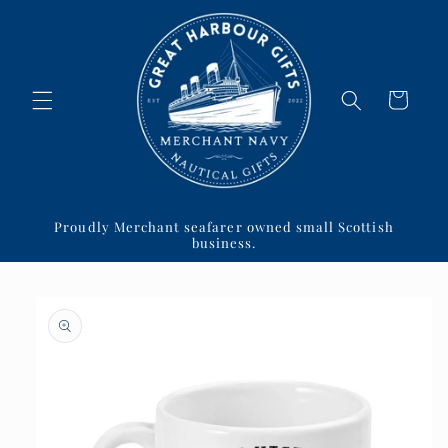
Skip to
content
Cart
Proudly Merchant seafarer owned small Scottish
business.
Skip to
product
information