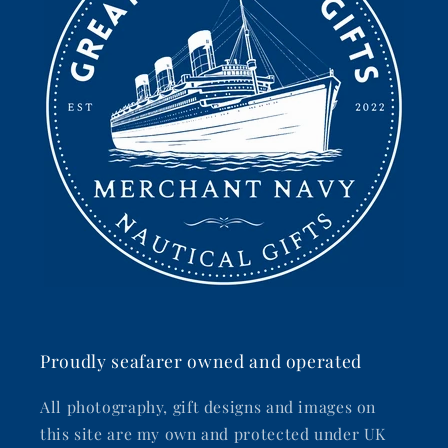
Proudly seafarer owned and operated
All photography, gift designs and images on
this site are my own and protected under UK