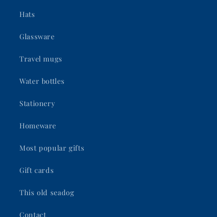
Hats
Glassware
Travel mugs
Water bottles
Stationery
Homeware
Most popular gifts
Gift cards
This old seadog
Contact