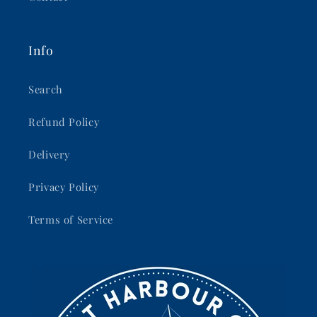
Info
Search
Refund Policy
Delivery
Privacy Policy
Terms of Service