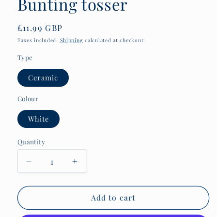
Bunting tosser
Regular
£11.99 GBP
price
Taxes included.
Shipping
calculated at checkout.
Type
Ceramic
Colour
White
Quantity
Quantity
Decrease
Increase
quantity
quantity
for
for
Maritime
Maritime
Add to cart
history
history