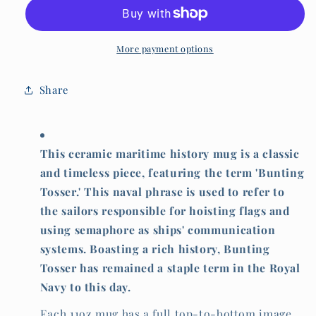
mug,
mug,
Bunting
Bunting
tosser
tosser
More payment options
Share
This ceramic maritime history mug is a classic
and timeless piece, featuring the term 'Bunting
Tosser.' This naval phrase is used to refer to
the sailors responsible for hoisting flags and
using semaphore as ships' communication
systems. Boasting a rich history, Bunting
Tosser has remained a staple term in the Royal
Navy to this day.
Each 11oz mug has a full top-to-bottom image