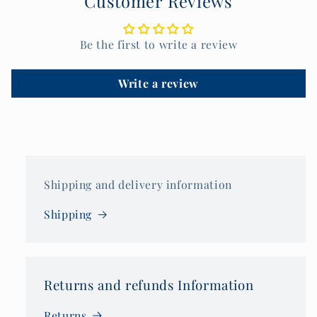
Customer Reviews
Be the first to write a review
Write a review
Shipping and delivery information
Shipping
Returns and refunds Information
Returns