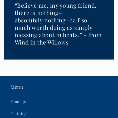
“Believe me, my young friend,
there is nothing–
absolutely nothing–half so
much worth doing as simply
messing about in boats.” - from
Wind in the Willows
Menu
Home port
Clothing