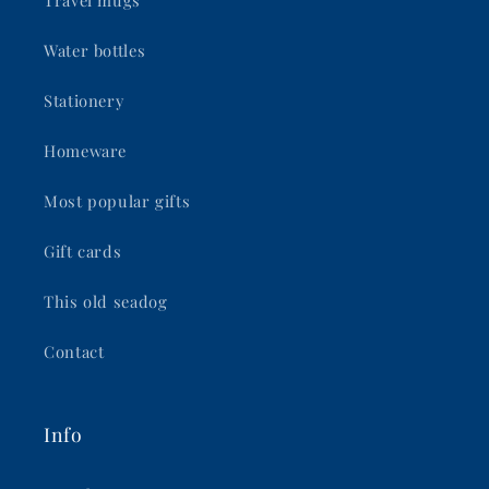
Water bottles
Stationery
Homeware
Most popular gifts
Gift cards
This old seadog
Contact
Info