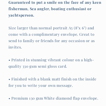
Guaranteed to put a smile on the face of any keen
fisherman, Sea angler, boating enthusiast or
yachtsperson.
Size larger than normal portrait A5 (8"x 6") and
come with a complimentary envelope. Great to
send to family or friends for any occasion or as
invites.
• Printed in stunning vibrant colour on a high-
quality 330 gsm semi gloss card.
• Finished with a blank matt finish on the inside
for you to write your own message.
• Premium 130 gsm White diamond flap envelope.