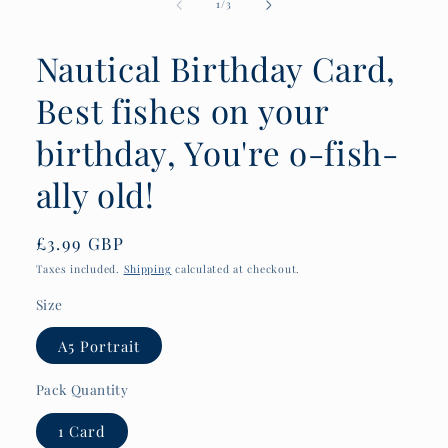
of
1
/
3
Nautical Birthday Card,
Best fishes on your
birthday, You're o-fish-
ally old!
Regular
£3.99 GBP
price
Taxes included.
Shipping
calculated at checkout.
Size
A5 Portrait
Pack Quantity
1 Card