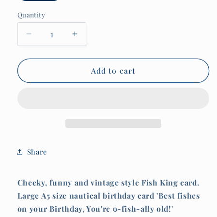
Quantity
Quantity
Decrease
Increase
quantity
quantity
for
for
Nautical
Nautical
Add to cart
Birthday
Birthday
Card,
Card,
Best
Best
fishes
fishes
on
on
your
your
birthday,
birthday,
Share
You&#39;re
You&#39;re
o-
o-
fish-
fish-
Cheeky, funny and vintage style Fish King card.
ally
ally
Large A5 size nautical birthday card 'Best fishes
old!
old!
on your Birthday, You're o-fish-ally old!'