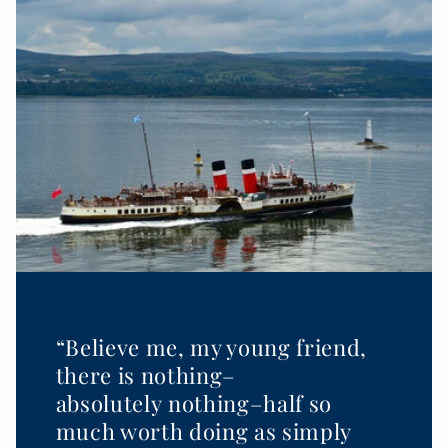
“Believe me, my young friend,
there is nothing–
absolutely nothing–half so
much worth doing as simply