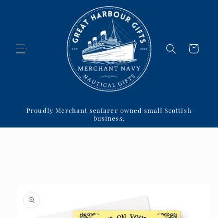
Skip to
content
Cart
Proudly Merchant seafarer owned small Scottish
business.
Skip to
product
information