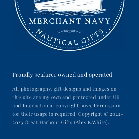
Proudly seafarer owned and operated
All photography, gift designs and images on
this site are my own and protected under UK
and International copyright laws. Permission
for their usage is required. Copyright © 2022-
2023 Great Harbour Gifts (Alex K.White).