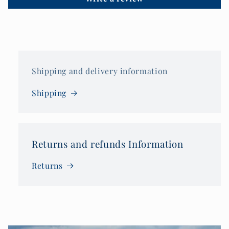
Shipping and delivery information
Shipping
Returns and refunds Information
Returns