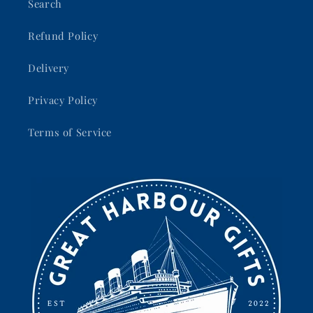
Search
Refund Policy
Delivery
Privacy Policy
Terms of Service