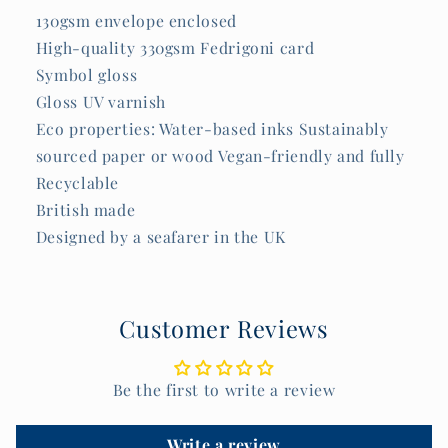
130gsm envelope enclosed
High-quality 330gsm Fedrigoni card
Symbol gloss
Gloss UV varnish
Eco properties: Water-based inks Sustainably
sourced paper or wood Vegan-friendly and fully
Recyclable
British made
Designed by a seafarer in the UK
Customer Reviews
Be the first to write a review
Write a review