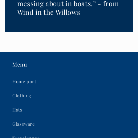
messing about in boats.” - from
Wind in the Willows
Menu
Home port
Clothing
Hats
Glassware
Travel mugs