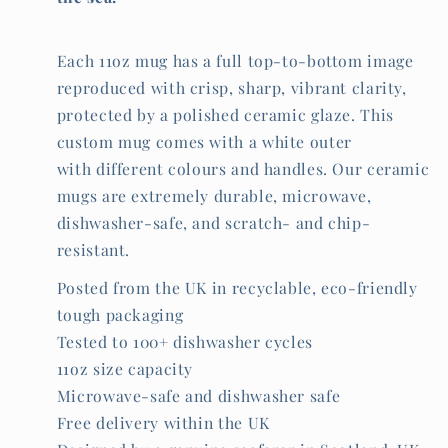
Each 11oz mug has a full top-to-bottom image
reproduced with crisp, sharp, vibrant clarity,
protected by a polished ceramic glaze. This
custom mug comes with a white outer
with different colours and handles. Our ceramic
mugs are extremely durable, microwave,
dishwasher-safe, and scratch- and chip-
resistant.
Posted from the UK in recyclable, eco-friendly
tough packaging
Tested to 100+ dishwasher cycles
11oz size capacity
Microwave-safe and dishwasher safe
Free delivery within the UK