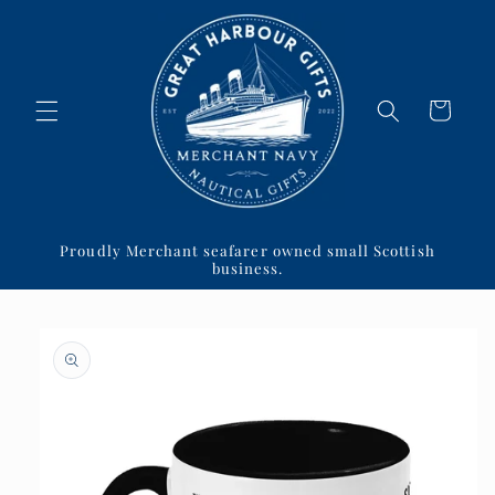
Skip to
content
Cart
Proudly Merchant seafarer owned small Scottish
business.
Skip to
product
information