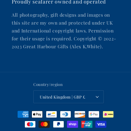
Proudly seafarer owned and operated
All photography, gift designs and images on
this site are my own and protected under UK
and International copyright laws. Permission
for their usage is required. Copyright © 2022-
2023 Great Harbour Gifts (Alex K.White).
Country/region
United Kingdom | GBP £
Payment
methods