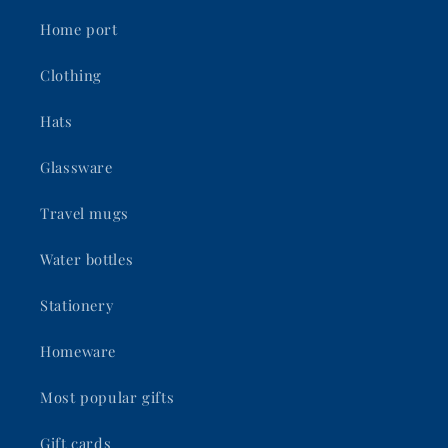
Home port
Clothing
Hats
Glassware
Travel mugs
Water bottles
Stationery
Homeware
Most popular gifts
Gift cards