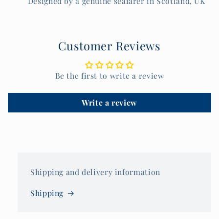
Designed by a genuine seafarer in Scotland, UK
Customer Reviews
Be the first to write a review
Write a review
Shipping and delivery information
Shipping