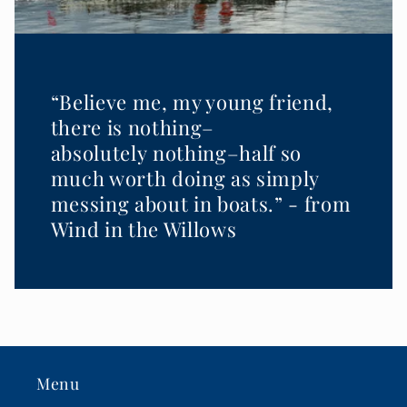
“Believe me, my young friend,
there is nothing–
absolutely nothing–half so
much worth doing as simply
messing about in boats.” - from
Wind in the Willows
Menu