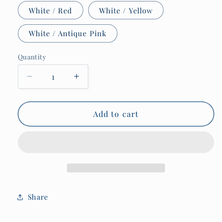
White / Red
White / Yellow
White / Antique Pink
Quantity
Quantity
Decrease
Increase
quantity
quantity
for
for
Nautical
Nautical
Add to cart
code
code
flag
flag
mug,
mug,
Warning
Warning
of
of
hummocking,
hummocking,
bummocking
bummocking
Share
or
or
Ice
Ice