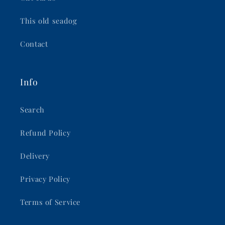
This old seadog
Contact
Info
Search
Refund Policy
Delivery
Privacy Policy
Terms of Service