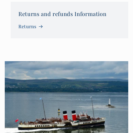
Returns and refunds Information
Returns