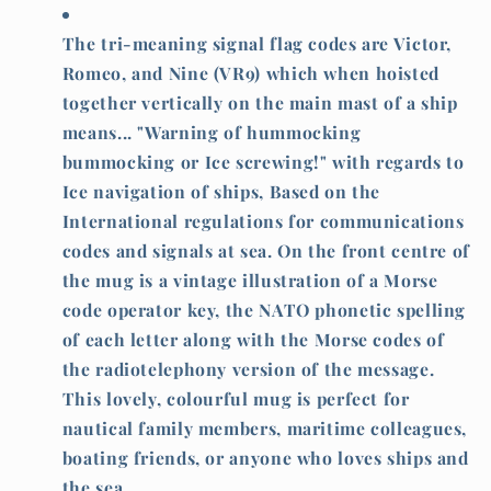
screwing
screwing
The tri-meaning signal flag codes are Victor,
Romeo, and Nine (VR9) which when hoisted
together vertically on the main mast of a ship
means... "Warning of hummocking
bummocking or Ice screwing!" with regards to
Ice navigation of ships, Based on the
International regulations for communications
codes and signals at sea. On the front centre of
the mug is a vintage illustration of a Morse
code operator key, the NATO phonetic spelling
of each letter along with the Morse codes of
the radiotelephony version of the message.
This lovely, colourful mug is perfect for
nautical family members, maritime colleagues,
boating friends, or anyone who loves ships and
the sea.