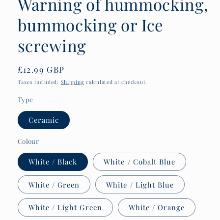
Warning of hummocking,
bummocking or Ice
screwing
Regular
£12.99 GBP
price
Taxes included.
Shipping
calculated at checkout.
Type
Ceramic
Colour
White / Black
White / Cobalt Blue
White / Green
White / Light Blue
White / Light Green
White / Orange