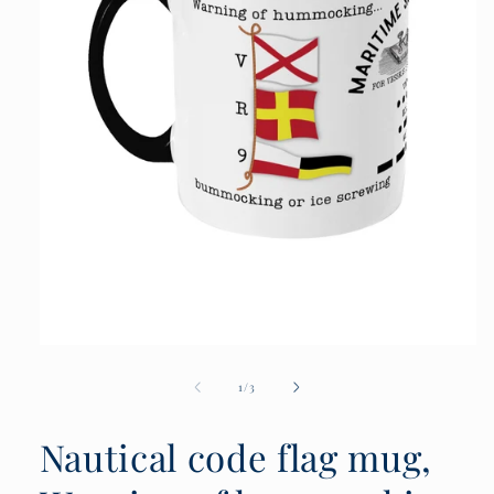
Open
media
1
of
1
/
3
in
modal
Nautical code flag mug,