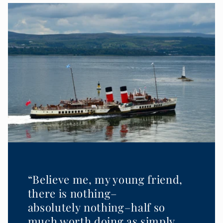
“Believe me, my young friend,
there is nothing–
absolutely nothing–half so
much worth doing as simply