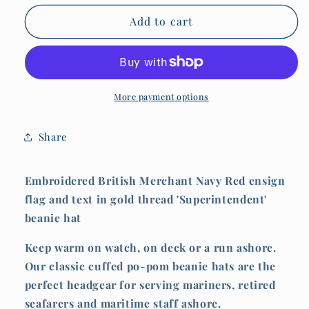
for
for
Pom
Pom
Add to cart
Pom
Pom
hat
hat
(Embroidered
(Embroidered
Superintendent
Superintendent
and
and
More payment options
red
red
ensign)
ensign)
Share
Embroidered British Merchant Navy Red ensign
flag and text in gold thread 'Superintendent'
beanie hat
Keep warm on watch, on deck or a run ashore.
Our classic cuffed po-pom beanie hats are the
perfect headgear for serving mariners, retired
seafarers and maritime staff ashore.