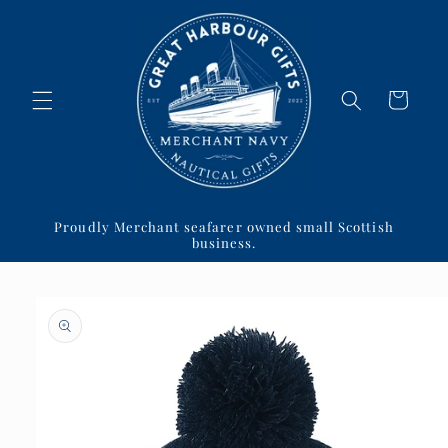
Skip to
content
Cart
Proudly Merchant seafarer owned small Scottish
business.
Skip to
product
information