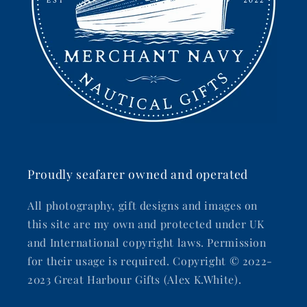
Proudly seafarer owned and operated
All photography, gift designs and images on
this site are my own and protected under UK
and International copyright laws. Permission
for their usage is required. Copyright © 2022-
2023 Great Harbour Gifts (Alex K.White).