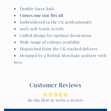
Double-layer knit.
Unisex one size fits all
Embroidered in the UK professionally
100% soft touch Acrylic
Cuffed design for optimal decoration.
Wide range of colours available
Dispatched from the UK tracked delivery
Designed by a British Merchant seafarer with
love
Customer Reviews
Be the first to write a review