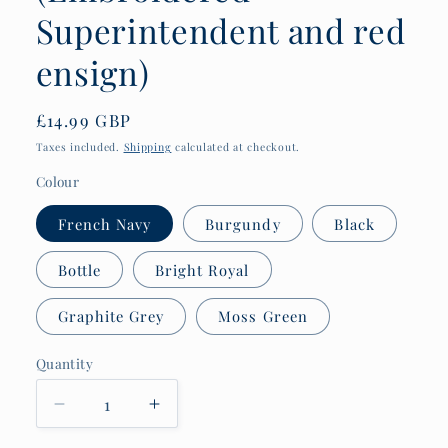
Superintendent and red
ensign)
Regular
£14.99 GBP
price
Taxes included.
Shipping
calculated at checkout.
Colour
French Navy
Burgundy
Black
Bottle
Bright Royal
Graphite Grey
Moss Green
Quantity
Quantity
Decrease
Increase
quantity
quantity