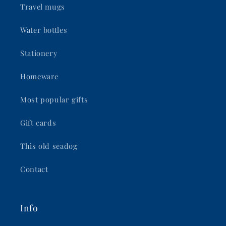
Travel mugs
Water bottles
Stationery
Homeware
Most popular gifts
Gift cards
This old seadog
Contact
Info