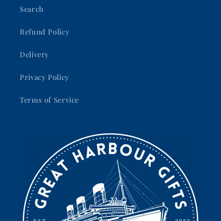
Search
Refund Policy
Delivery
Privacy Policy
Terms of Service