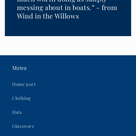
messing about in boats.” - from
Wind in the Willows
Menu
Home port
Clothing
Hats
Glassware