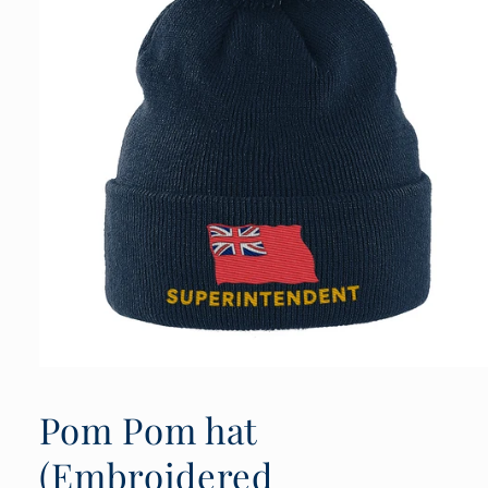
Open
media
1
Pom Pom hat
in
modal
(Embroidered