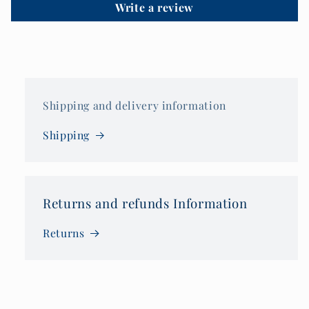
Write a review
Shipping and delivery information
Shipping
Returns and refunds Information
Returns