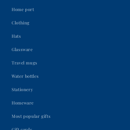
Home port
Clothing
Hats
Glassware
Travel mugs
Water bottles
Stationery
Homeware
Most popular gifts
Gift cards