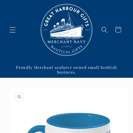
Skip to
content
Cart
Proudly Merchant seafarer owned small Scottish
business.
Skip to
product
information