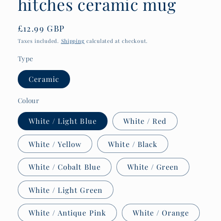
hitches ceramic mug
Regular
£12.99 GBP
price
Taxes included.
Shipping
calculated at checkout.
Type
Ceramic
Colour
White / Light Blue
White / Red
White / Yellow
White / Black
White / Cobalt Blue
White / Green
White / Light Green
White / Antique Pink
White / Orange