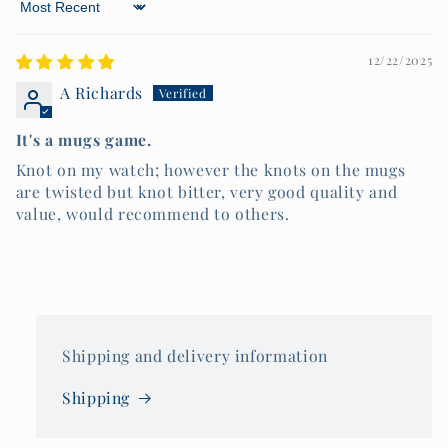
Sort by
12/22/2025
A Richards
It's a mugs game.
Knot on my watch; however the knots on the mugs
are twisted but knot bitter, very good quality and
value, would recommend to others.
Shipping and delivery information
Shipping