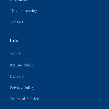
This old seadog
Contact
Info
Search
Refund Policy
Delivery
Privacy Policy
Terms of Service