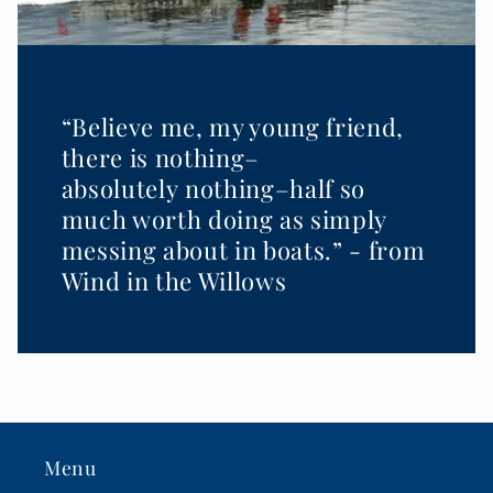
“Believe me, my young friend,
there is nothing–
absolutely nothing–half so
much worth doing as simply
messing about in boats.” - from
Wind in the Willows
Menu