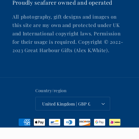
Proudly seafarer owned and operated
All photography, gift designs and images on
this site are my own and protected under UK
and International copyright laws. Permission
for their usage is required. Copyright © 2022-
2023 Great Harbour Gifts (Alex K.White).
Country/region
United Kingdom | GBP £
Payment
methods