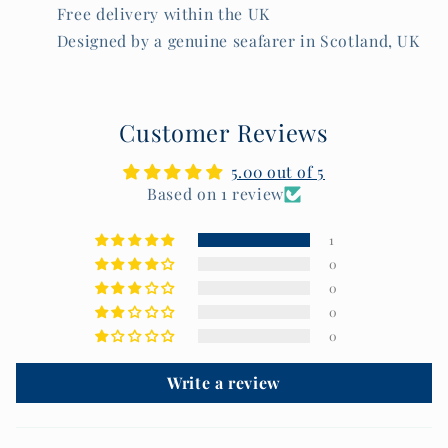
Free delivery within the UK
Designed by a genuine seafarer in Scotland, UK
Customer Reviews
5.00 out of 5
Based on 1 review
1
0
0
0
0
Write a review