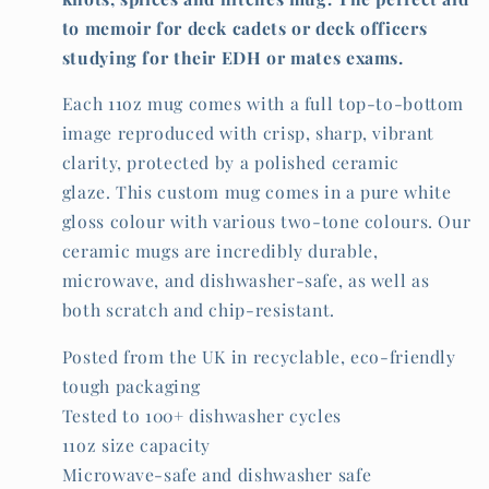
to memoir for deck cadets or deck officers
studying for their EDH or mates exams.
Each 11oz mug comes with a full top-to-bottom
image reproduced with crisp, sharp, vibrant
clarity, protected by a polished ceramic
glaze. This custom mug comes in a pure white
gloss colour with various two-tone colours. Our
ceramic mugs are incredibly durable,
microwave, and dishwasher-safe, as well as
both scratch and chip-resistant.
Posted from the UK in recyclable, eco-friendly
tough packaging
Tested to 100+ dishwasher cycles
11oz size capacity
Microwave-safe and dishwasher safe