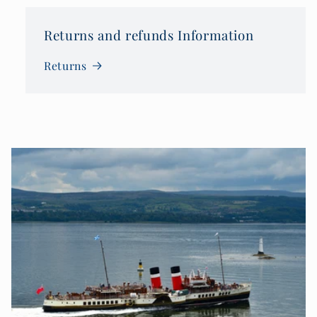
Returns and refunds Information
Returns