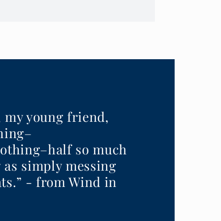
, my young friend,
thing–
nothing–half so much
 as simply messing
ts.” - from Wind in