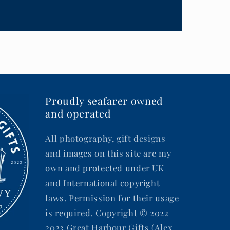
Proudly seafarer owned
and operated
All photography, gift designs
and images on this site are my
own and protected under UK
and International copyright
laws. Permission for their usage
is required. Copyright © 2022-
2023 Great Harbour Gifts (Alex