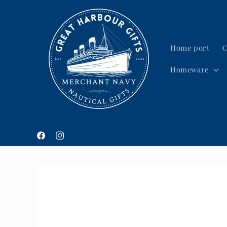
Skip to
content
Home port
C
Homeware
Facebook
Instagram
Skip to
product
information