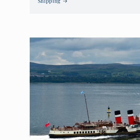
Shipping