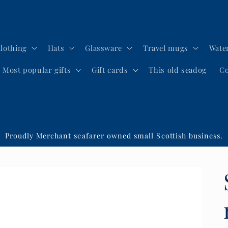
lothing
Hats
Glassware
Travel mugs
Water
Most popular gifts
Gift cards
This old seadog
Co
Proudly Merchant seafarer owned small Scottish business.