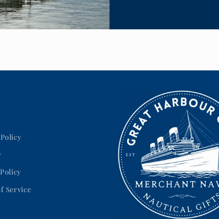
Policy
y
 Policy
f Service