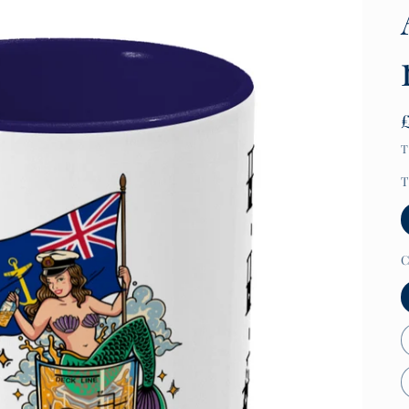
T
T
C