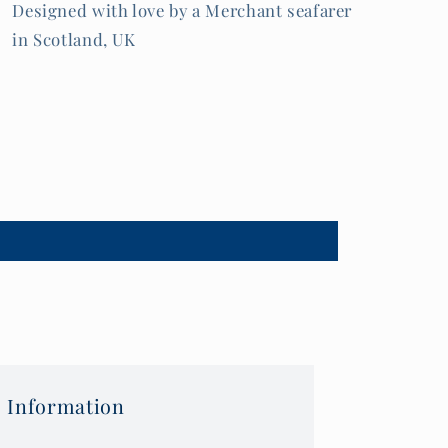
Designed with love by a Merchant seafarer
in Scotland, UK
 Information