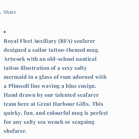
(RFA)
(RFA)
mermaid
mermaid
Share
Royal Fleet Auxiliary (RFA) seafarer
designed a sailor tattoo-themed mug.
Artwork with an old-school nautical
tattoo illustration of a sexy salty
mermaid in a glass of rum adorned with
a Plimsoll line waving a blue ensign.
Hand drawn by our talented seafarer
team here at Great Harbour Gifts. This
quirky, fun, and colourful mug is perfect
for any salty sea wench or seagoing
shefarer.