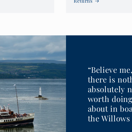
Returns
“Believe me
there is no
absolutely 
worth doing
about in boa
the Willows