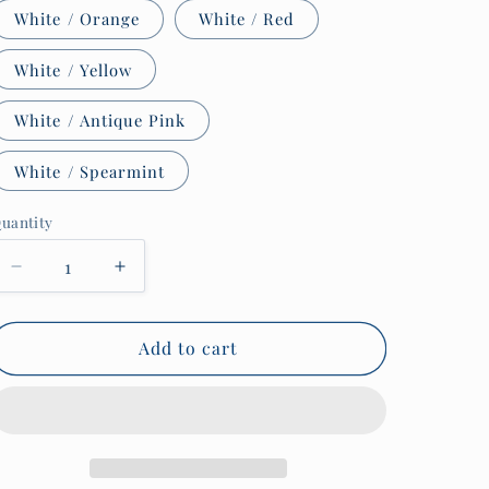
White / Orange
White / Red
White / Yellow
White / Antique Pink
White / Spearmint
uantity
uantity
Decrease
Increase
quantity
quantity
for
for
Sailor
Sailor
Add to cart
tattoo
tattoo
mug,
mug,
Royal
Royal
Fleet
Fleet
Auxiliary
Auxiliary