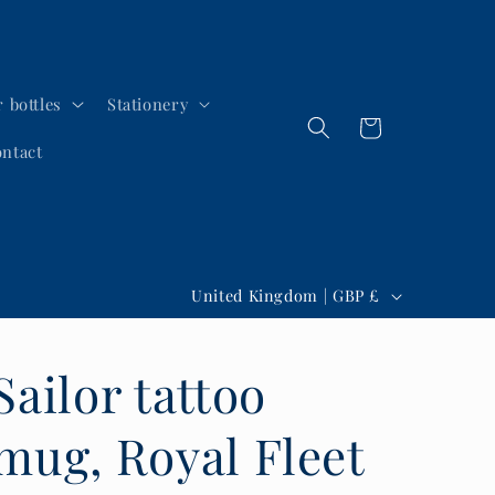
 bottles
Stationery
Cart
ntact
C
United Kingdom | GBP £
o
u
Sailor tattoo
n
t
mug, Royal Fleet
r