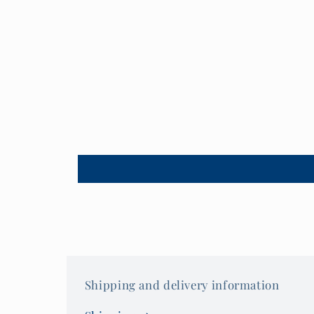
Shipping and delivery information