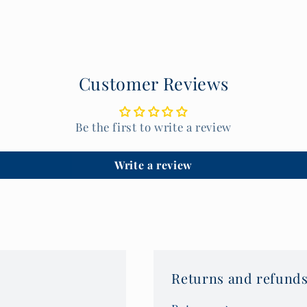
Customer Reviews
Be the first to write a review
Write a review
Returns and refunds