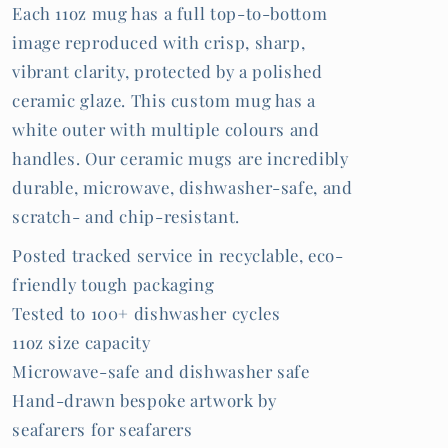
Each 11oz mug has a full top-to-bottom
image reproduced with crisp, sharp,
vibrant clarity, protected by a polished
ceramic glaze. This custom mug has a
white outer with multiple colours and
handles. Our ceramic mugs are incredibly
durable, microwave, dishwasher-safe, and
scratch- and chip-resistant.
Posted tracked service in recyclable, eco-
friendly tough packaging
Tested to 100+ dishwasher cycles
11oz size capacity
Microwave-safe and dishwasher safe
Hand-drawn bespoke artwork by
seafarers for seafarers