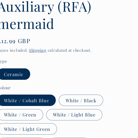
Auxiliary (RFA)
y
/
mermaid
r
e
Regular
£12.99 GBP
g
price
axes included.
Shipping
calculated at checkout.
i
ype
o
n
Ceramic
olour
White / Cobalt Blue
White / Black
White / Green
White / Light Blue
White / Light Green