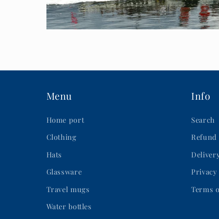
Menu
Info
Home port
Search
Clothing
Refund 
Hats
Deliver
Glassware
Privacy
Travel mugs
Terms o
Water bottles